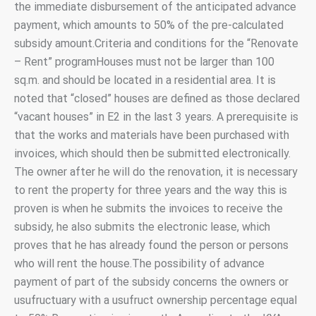
the immediate disbursement of the anticipated advance
payment, which amounts to 50% of the pre-calculated
subsidy amount.Criteria and conditions for the “Renovate
– Rent” programHouses must not be larger than 100
sq.m. and should be located in a residential area. It is
noted that “closed” houses are defined as those declared
“vacant houses” in E2 in the last 3 years. A prerequisite is
that the works and materials have been purchased with
invoices, which should then be submitted electronically.
The owner after he will do the renovation, it is necessary
to rent the property for three years and the way this is
proven is when he submits the invoices to receive the
subsidy, he also submits the electronic lease, which
proves that he has already found the person or persons
who will rent the house.The possibility of advance
payment of part of the subsidy concerns the owners or
usufructuary with a usufruct ownership percentage equal