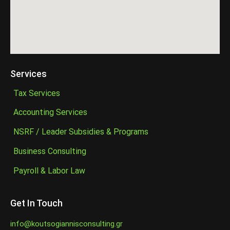
Services
Tax Services
Accounting Services
NSRF / Leader Subsidies & Programs
Business Consulting
Payroll & Labor Law
Get In Touch
info@koutsogiannisconsulting.gr