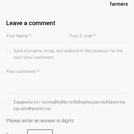
farmers
Leave a comment
Save my name, email, and website in this browser for the
next time I comment.
Συμφωνώ ότι τα υποβληθέντα δεδομένα μου συλλέγονται
και αποθηκεύονται.
Please enter an answer in digits: