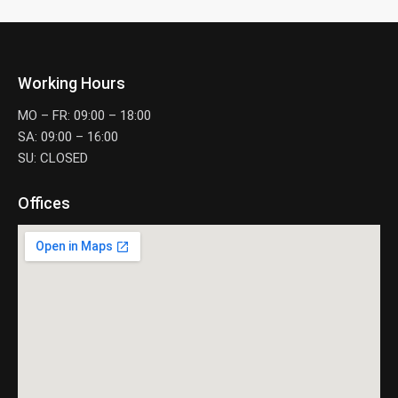
Working Hours
MO – FR: 09:00 – 18:00
SA: 09:00 – 16:00
SU: CLOSED
Offices