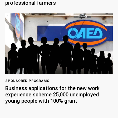
professional farmers
SPONSORED PROGRAMS
Business applications for the new work
experience scheme 25,000 unemployed
young people with 100% grant