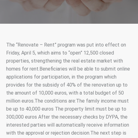
The “Renovate – Rent” program was put into effect on
Friday, April 5, which aims to “open” 12,500 closed
properties, strengthening the real estate market with
homes for rent.Beneficiaries will be able to submit online
applications for participation, in the program which
provides for the subsidy of 40% of the renovation up to
the amount of 10,000 euros, with a total budget of 50
million euros.The conditions are:The family income must
be up to 40,000 euros The property limit must be up to
300,000 euros After the necessary checks by DYPA, the
interested parties will automatically receive information
with the approval or rejection decision.The next step is