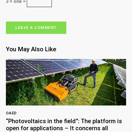
3 × one =
You May Also Like
OAED
“Photovoltaics in the field”: The platform is
open for applications – It concerns all