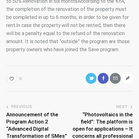
to 50%.Renovation in six monthsAccording to the KYA,
the completion of the renovation of the property must
be completed in up to 6 months, in order to be given for
rent.In case the property will not be rented, then there
will be a penalty equal to the refund of the renovation
amount. It is noted that “outside” the program are those
property owners who have joined the Save program.
0
PREVIOUS
NEXT
Announcement of the
“Photovoltaics in the
Program Action 2
field”: The platform is
“Advanced Digital
open for applications – It
Transformation of SMes”
concerns all professional