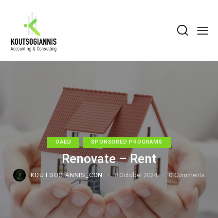
OAED
SPONSORED PROGRAMS
Renovate – Rent
KOUTSOGIANNIS_CON
8 October 2024
0
Comments