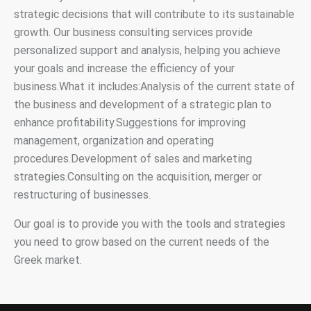
strategic decisions that will contribute to its sustainable
growth. Our business consulting services provide
personalized support and analysis, helping you achieve
your goals and increase the efficiency of your
business.What it includes:Analysis of the current state of
the business and development of a strategic plan to
enhance profitability.Suggestions for improving
management, organization and operating
procedures.Development of sales and marketing
strategies.Consulting on the acquisition, merger or
restructuring of businesses.
Our goal is to provide you with the tools and strategies
you need to grow based on the current needs of the
Greek market.