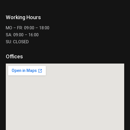
Working Hours
MO – FR: 09:00 – 18:00
SA: 09:00 – 16:00
SU: CLOSED
Offices