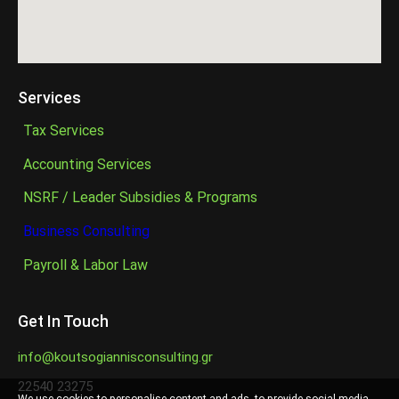
Services
Tax Services
Accounting Services
NSRF / Leader Subsidies & Programs
Business Consulting
Payroll & Labor Law
Get In Touch
info@koutsogiannisconsulting.gr
22540 23275