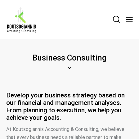
Business Consulting
Develop your business strategy based on
our financial and management analyses.
From planning to execution, we help you
achieve your goals.
At Koutsogiannis Accounting & Consulting, we believe
that every business needs a reliable partner to make