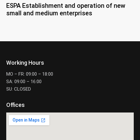
ESPA Establishment and operation of new
small and medium enterprises
Working Hours
MO – FR: 09:00 – 18:00
SA: 09:00 – 16:00
SU: CLOSED
Offices