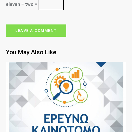
eleven − two =
You May Also Like