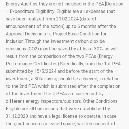
Energy Audit as they are not included in the PEA.]Duration
– Expenditure Eligibility: Eligible are all expenses that
have been realized from 21.02.2024 (date of
announcement of the action) up to 6 months after the
Approval Decision of a ProjectBasic Condition for
Inclusion Through the investment carbon dioxide
emissions (CO2) must be saved by at least 30%, as will
result from the comparison of the two PEAs (Energy
Performance Certificates).Specifically, from the 1st PEA
submitted by 15/5/2024 and before the start of the
investment, a 30% saving should be achieved, in relation
to the 2nd PEA which is submitted after the completion
of the InvestmentThe 2 PEAs are carried out by
different energy inspectors/auditors. Other Conditions
Eligible are all businesses that were established by
31.12.2023 and have a legal license to operate. In case
the grant concerns a leased space, written consent of