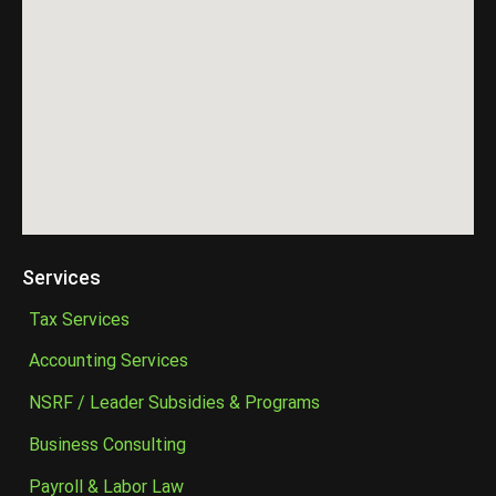
Services
Tax Services
Accounting Services
NSRF / Leader Subsidies & Programs
Business Consulting
Payroll & Labor Law