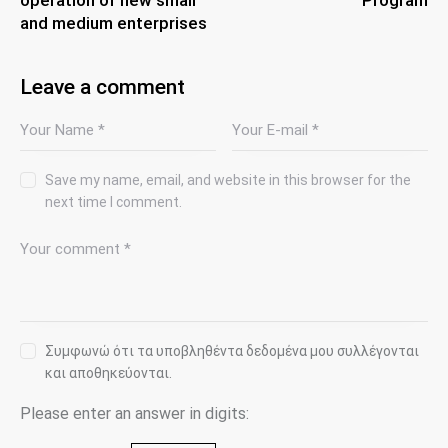
and medium enterprises
Leave a comment
Save my name, email, and website in this browser for the
next time I comment.
Συμφωνώ ότι τα υποβληθέντα δεδομένα μου συλλέγονται
και αποθηκεύονται.
Please enter an answer in digits: