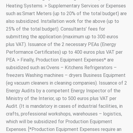
Heating Systems. > Supplementary Services or Expenses
such as:Smart Meters (up to 20% of the total budget) are
also subsidized. Installation work for the above (up to
25% of the total budget). Consultants’ fees for
submitting the application (maximum up to 300 euros
plus VAT). Issuance of the 2 necessary PEAs (Energy
Performance Certificates) up to 400 euros plus VAT per
PEA. > Finally, Production Equipment Expenses* are
subsidized such as:Ovens – Kitchens Refrigerators –
freezers Washing machines – dryers Business Equipment
(eg vacuum cleaners in cleaning companies). Issuance of 2
Energy Audits by a competent Energy Inspector of the
Ministry of the Interior, up to 500 euros plus VAT per
Audit. (It is mandatory in cases of industrial facilities, in
crafts, professional workshops, warehouses – logistics,
which will be subsidized for Production Equipment
Expenses. [*Production Equipment Expenses require an