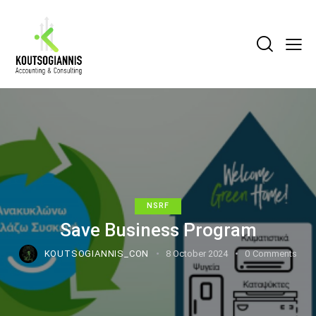
NSRF
Save Business Program
KOUTSOGIANNIS_CON
8 October 2024
0
Comments