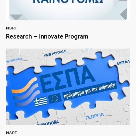
NSRF
Research – Innovate Program
NSRF