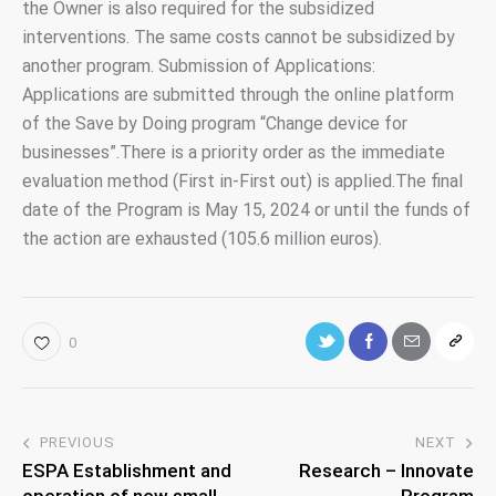
the Owner is also required for the subsidized
interventions. The same costs cannot be subsidized by
another program. Submission of Applications:
Applications are submitted through the online platform
of the Save by Doing program “Change device for
businesses”.There is a priority order as the immediate
evaluation method (First in-First out) is applied.The final
date of the Program is May 15, 2024 or until the funds of
the action are exhausted (105.6 million euros).
0
PREVIOUS
NEXT
ESPA Establishment and
Research – Innovate
operation of new small
Program