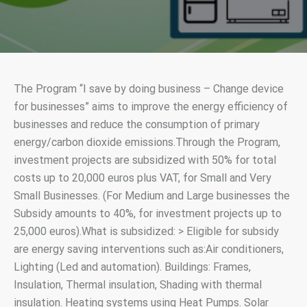
The Program “I save by doing business – Change device
for businesses” aims to improve the energy efficiency of
businesses and reduce the consumption of primary
energy/carbon dioxide emissions.Through the Program,
investment projects are subsidized with 50% for total
costs up to 20,000 euros plus VAT, for Small and Very
Small Businesses. (For Medium and Large businesses the
Subsidy amounts to 40%, for investment projects up to
25,000 euros).What is subsidized: > Eligible for subsidy
are energy saving interventions such as:Air conditioners,
Lighting (Led and automation). Buildings: Frames,
Insulation, Thermal insulation, Shading with thermal
insulation. Heating systems using Heat Pumps. Solar